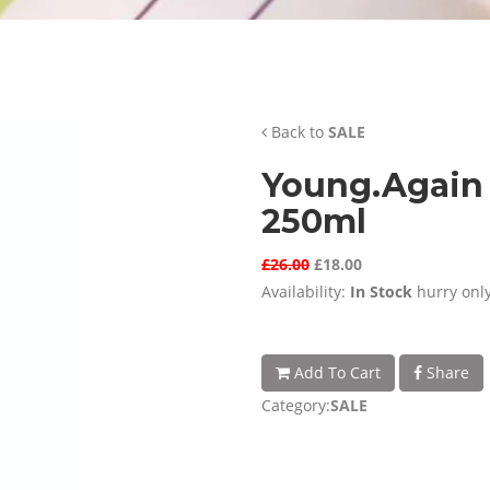
Back to
SALE
Young.Again 
250ml
£26.00
£18.00
Availability:
In Stock
hurry only
Add To Cart
Share
Category:
SALE