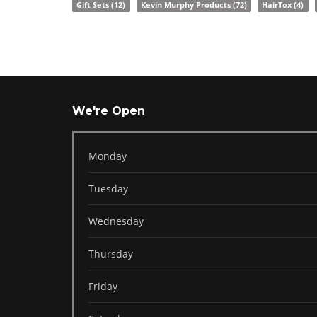
Gift Sets
(12)
Kevin Murphy Products
(72)
HairTox
(4)
We're Open
Monday
Tuesday
Wednesday
Thursday
Friday