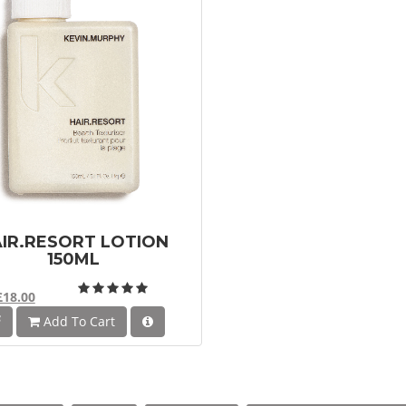
IR.RESORT LOTION
150ML
£18.00
Add To Cart