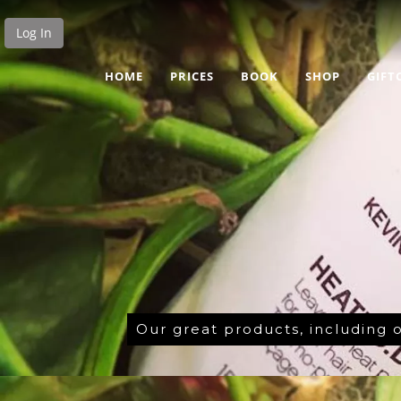
Log In
HOME
PRICES
BOOK
SHOP
GIFT
Our great products, including