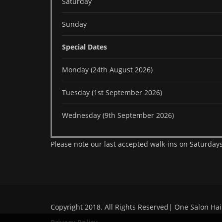
Saturday
Sunday
Special Dates
Monday (24th August 2026)
Tuesday (1st September 2026)
Wednesday (9th September 2026)
Please note our last accepted walk-ins on Saturdays
Copyright 2018. All Rights Reserved| One Salon Hai