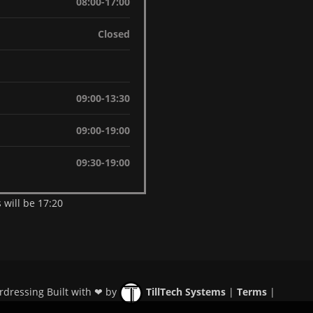
08:00-17:00
Closed
09:00-13:30
09:00-19:00
09:30-19:00
 will be 17:20
rdressing Built with ❤ by
TillTech Systems
|
Terms
|