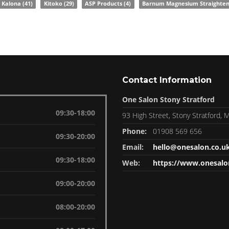
Kalona
(41)
Kitoko
(29)
ASP Products
(4)
Barnum Magnesium Straighte
Contact Information
One Salon Stony Stratford
09:30-18:00
93 High Street, Stony Stratford,
Phone:
01908 569 656
09:30-20:00
Email:
hello@onesalon.co.u
09:30-18:00
Web:
https://www.onesalo
09:00-20:00
08:00-20:00