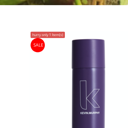
hurry only 1 Item(s)
SALE