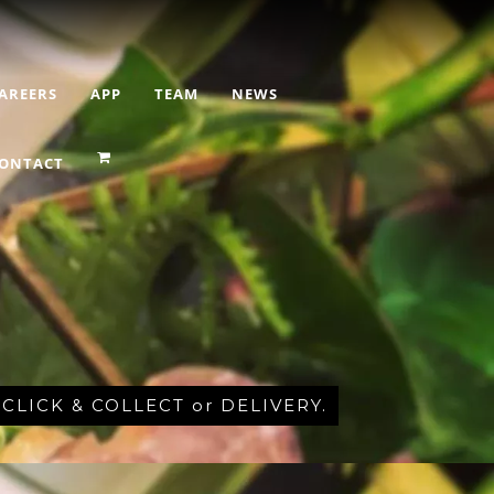
AREERS
APP
TEAM
NEWS
ONTACT
r CLICK & COLLECT or DELIVERY.