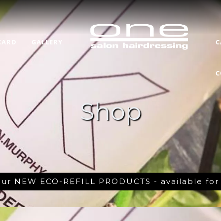
CARD
GALLERY
C
C
Shop
 our NEW ECO-REFILL PRODUCTS - available fo