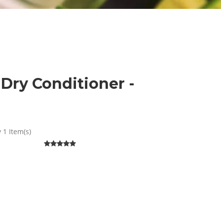
Dry Conditioner -
 1 Item(s)