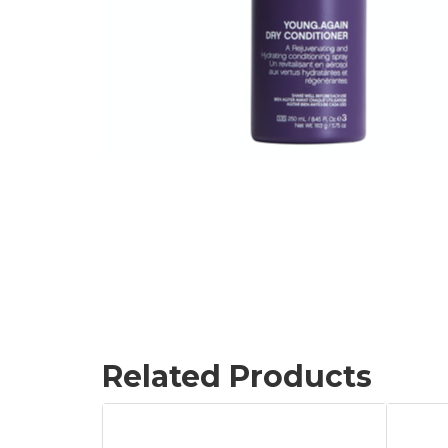
Related Products