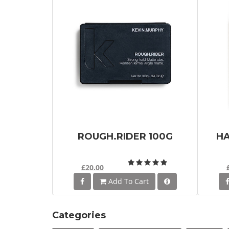
ROUGH.RIDER 100G
HA
£20.00
Add To Cart
Categories