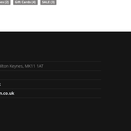
nes
(2)
Gift Cards
(4)
SALE
(3)
 Milton Keynes, MK11 1AT
k
n.co.uk