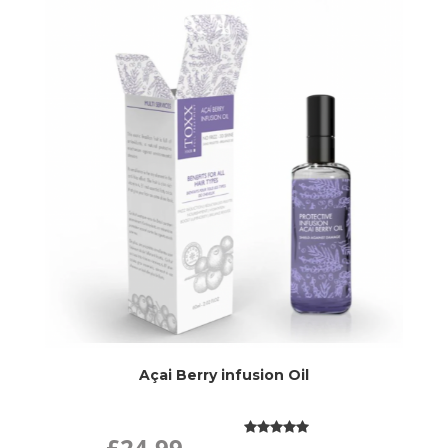
Açai Berry infusion Oil
£24.99