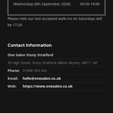
Wednesday (9th September 2026)
09:30-19:00
Please note our last accepted walk-ins on Saturdays will
be 17:20
Contact Information
One Salon Stony Stratford
93 High Street, Stony Stratford, Milton Keynes, MK11 1AT
Phone:
01908 569 656
Email:
hello@onesalon.co.uk
Web:
https://www.onesalon.co.uk