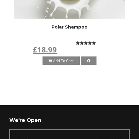
Polar Shampoo
£18.99
Add To Cart
We're Open