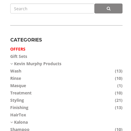
APP
TEAM
NEWS
CATEGORIES
CONTACT
OFFERS
Gift Sets
Kevin Murphy Products
Wash
(13)
Rinse
(10)
Masque
(1)
Treatment
(10)
Styling
(21)
Finishing
(13)
HairTox
Kalona
Shampoo
(10)