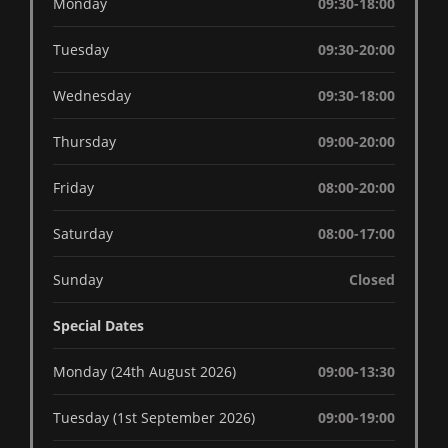
Monday
09:30-18:00
Tuesday
09:30-20:00
Wednesday
09:30-18:00
Thursday
09:00-20:00
Friday
08:00-20:00
Saturday
08:00-17:00
Sunday
Closed
Special Dates
Monday (24th August 2026)
09:00-13:30
Tuesday (1st September 2026)
09:00-19:00