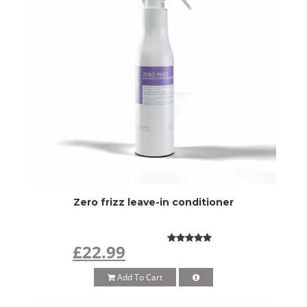
Zero frizz leave-in conditioner
£22.99
Add To Cart