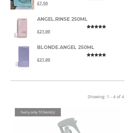
£7.50
ANGEL.RINSE 250ML
£21.00
BLONDE.ANGEL 250ML
£21.00
Showing: 1 - 4 of 4
hurry only 10 Item(s)