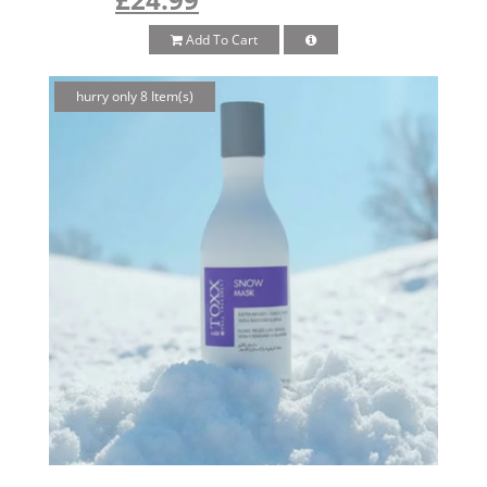
Add To Cart
hurry only 8 Item(s)