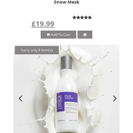
Snow Mask
£19.99
Add To Cart
hurry only 8 Item(s)