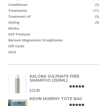
Conditioner
(3)
Treatments
(11)
Treatment oil
(3)
Styling
(9)
Kitoko
ASP Products
Barnum Magnesium Straightenes
Gift Cards
SALE
KALONA SULPHATE FREE
SHAMPOO (250ML)
£12.95
KEVIN MURPHY TOTE BAG