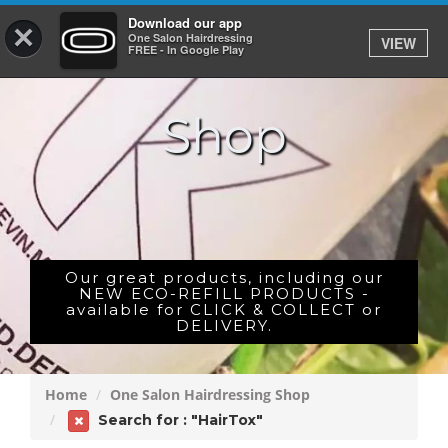
Download our app
×
One Salon Hairdressing
VIEW
Log In
FREE - In Google Play
Shop
HOME
PRICES
BOOK
SHOP
Our great products, including our
NEW ECO-REFILL PRODUCTS -
available for CLICK & COLLECT or
GIFTCARD
DELIVERY.
GALLERY
Home
One Salon Hairdressing Shop
CAREERS
Search for : "HairTox"