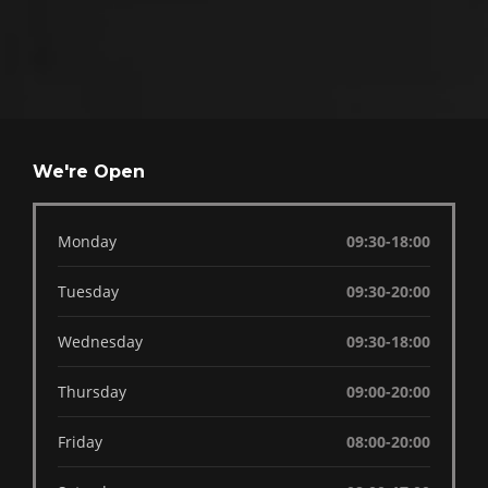
We're Open
Monday
09:30-18:00
Tuesday
09:30-20:00
Wednesday
09:30-18:00
Thursday
09:00-20:00
Friday
08:00-20:00