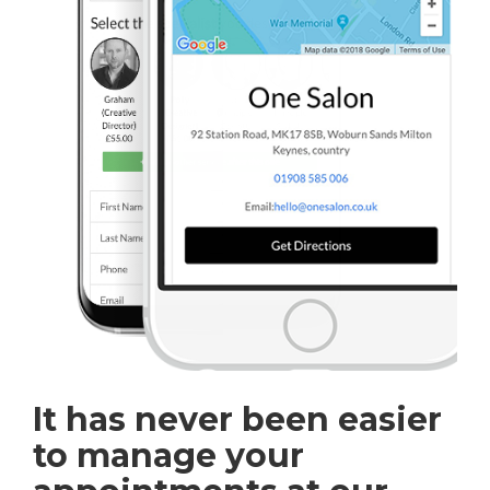
It has never been easier
to manage your