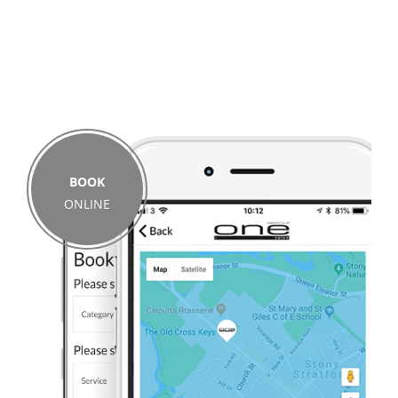
BOOK
ONLINE