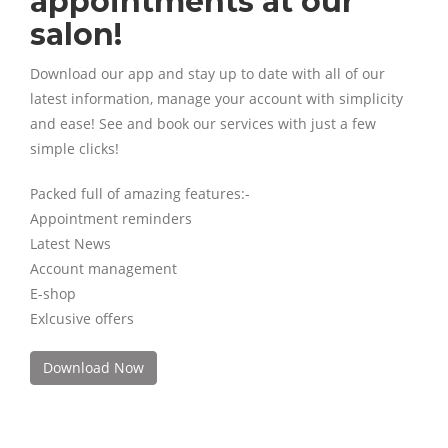
appointments at our
salon!
Download our app and stay up to date with all of our
latest information, manage your account with simplicity
and ease! See and book our services with just a few
simple clicks!
Packed full of amazing features:-
Appointment reminders
Latest News
Account management
E-shop
Exlcusive offers
Download Now