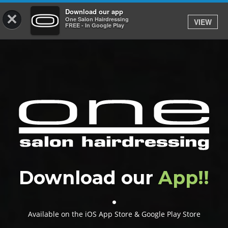
Download our app
×
One Salon Hairdressing
VIEW
Log In
FREE - In Google Play
HOME
PRICES
BOOK
SHOP
GIFTCARD
Download our
App!!
GALLERY
.
CAREERS
Available on the iOS App Store & Google Play Store