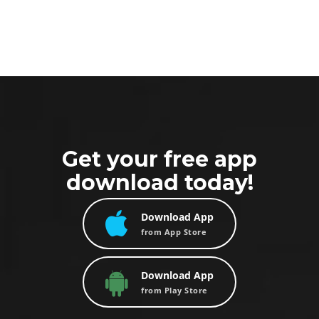
Get your free app
download today!
Download App
from App Store
Download App
from Play Store