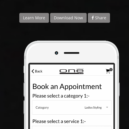
APP
TEAM
Learn More
Download Now
Share
NEWS
CONTACT