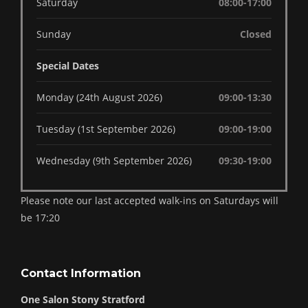
Saturday
08:00-17:00
Sunday
Closed
Special Dates
Monday (24th August 2026)
09:00-13:30
Tuesday (1st September 2026)
09:00-19:00
Wednesday (9th September 2026)
09:30-19:00
Please note our last accepted walk-ins on Saturdays will
be 17:20
Contact Information
One Salon Stony Stratford