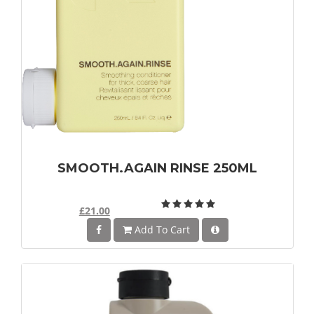
SMOOTH.AGAIN RINSE 250ML
£21.00
Add To Cart