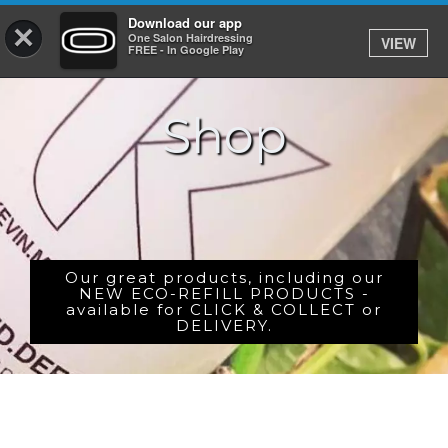
Download our app
×
One Salon Hairdressing
VIEW
Log In
FREE - In Google Play
Shop
HOME
PRICES
BOOK
SHOP
Our great products, including our
NEW ECO-REFILL PRODUCTS -
available for CLICK & COLLECT or
GIFTCARD
DELIVERY.
GALLERY
CAREERS