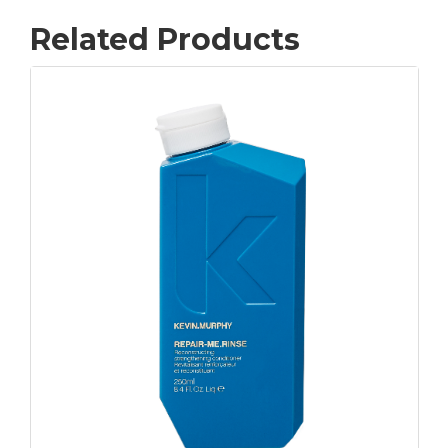
Related Products