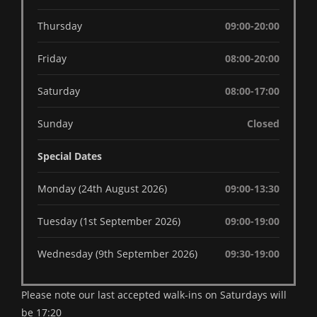
Thursday
09:00-20:00
Friday
08:00-20:00
Saturday
08:00-17:00
Sunday
Closed
Special Dates
Monday (24th August 2026)
09:00-13:30
Tuesday (1st September 2026)
09:00-19:00
Wednesday (9th September 2026)
09:30-19:00
Please note our last accepted walk-ins on Saturdays will
be 17:20