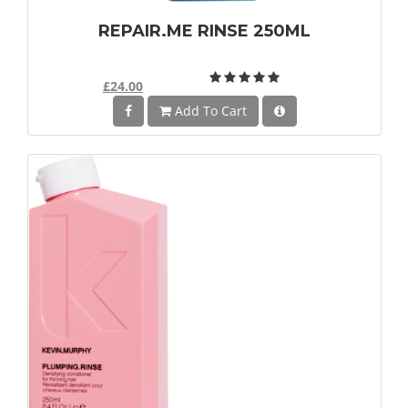
REPAIR.ME RINSE 250ML
£24.00
Add To Cart