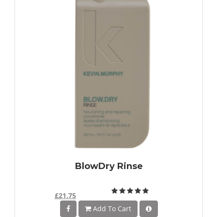
BlowDry Rinse
£21.75
Add To Cart