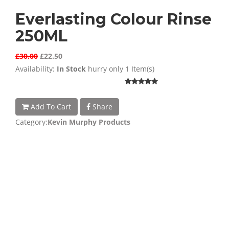
Everlasting Colour Rinse
250ML
£30.00
£22.50
Availability:
In Stock
hurry only 1 Item(s)
Add To Cart
Share
Category:
Kevin Murphy Products