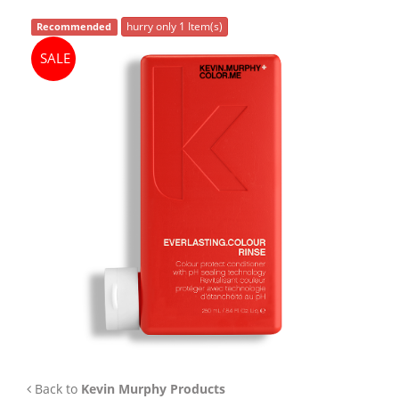
APP
hurry only 1 Item(s)
Recommended
TEAM
SALE
NEWS
CONTACT
Back to
Kevin Murphy Products