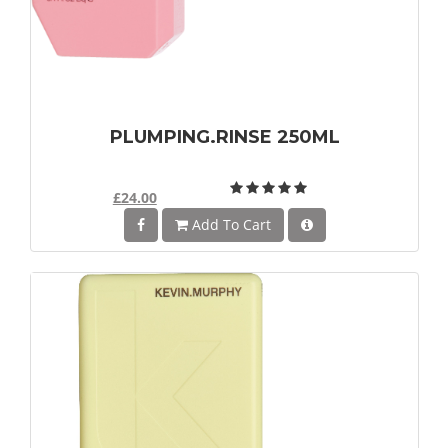
PLUMPING.RINSE 250ML
£24.00
Add To Cart