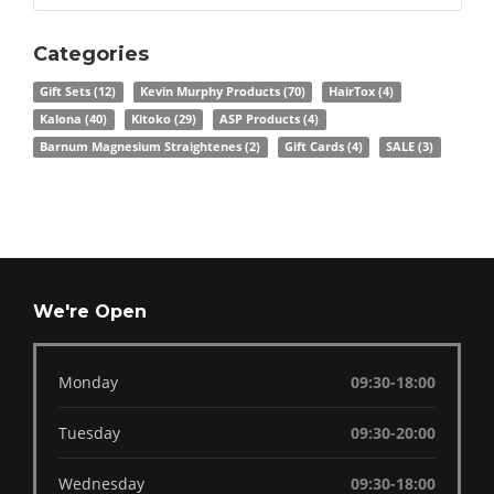
Categories
Gift Sets
(12)
Kevin Murphy Products
(70)
HairTox
(4)
Kalona
(40)
Kitoko
(29)
ASP Products
(4)
Barnum Magnesium Straightenes
(2)
Gift Cards
(4)
SALE
(3)
We're Open
Monday
09:30-18:00
Tuesday
09:30-20:00
Wednesday
09:30-18:00