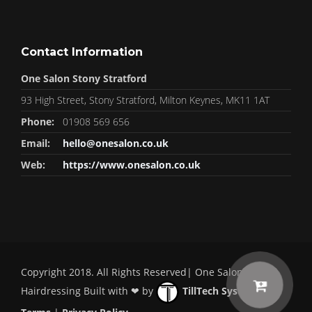
Contact Information
One Salon Stony Stratford
93 High Street, Stony Stratford, Milton Keynes, MK11 1AT
Phone:
01908 569 656
Email:
hello@onesalon.co.uk
Web:
https://www.onesalon.co.uk
Copyright 2018. All Rights Reserved| One Salon
Hairdressing Built with ❤ by
TillTech Systems
|