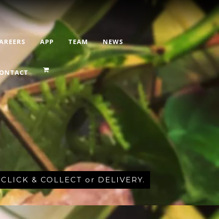
AREERS
APP
TEAM
NEWS
ONTACT
r CLICK & COLLECT or DELIVERY.