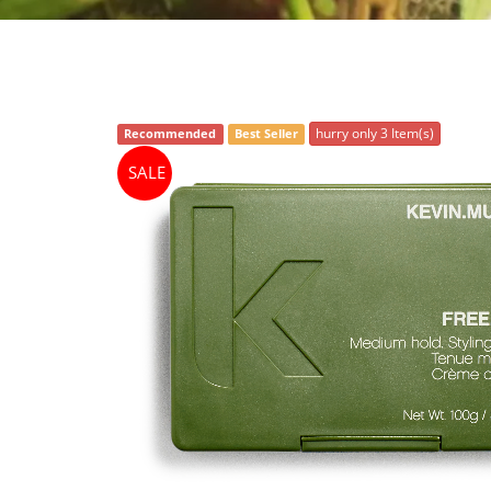
hurry only 3 Item(s)
Recommended
Best Seller
SALE