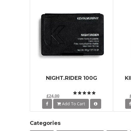
NIGHT.RIDER 100G
K
£24.00
Add To Cart
Categories