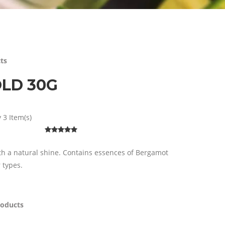
ts
OLD 30G
 3 Item(s)
ith a natural shine. Contains essences of Bergamot
r types.
roducts