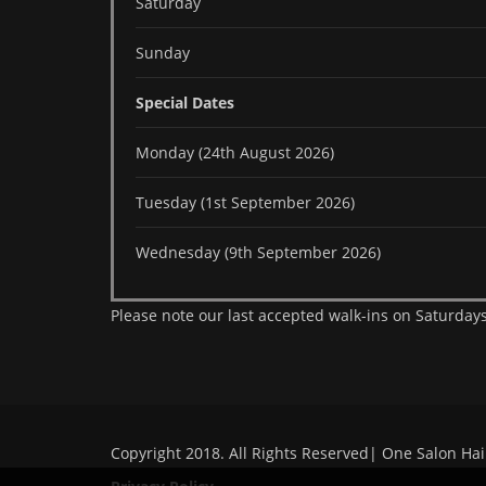
Saturday
Sunday
Special Dates
Monday (24th August 2026)
Tuesday (1st September 2026)
Wednesday (9th September 2026)
Please note our last accepted walk-ins on Saturdays
Copyright 2018. All Rights Reserved| One Salon Hai