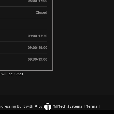
08:00-17:00
Closed
09:00-13:30
09:00-19:00
09:30-19:00
 will be 17:20
rdressing Built with ❤ by
TillTech Systems
|
Terms
|