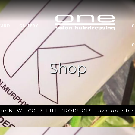
CARD
GALLERY
C
C
Shop
 our NEW ECO-REFILL PRODUCTS - available fo