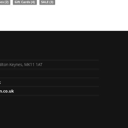
nes
(2)
Gift Cards
(4)
SALE
(3)
 Milton Keynes, MK11 1AT
k
n.co.uk