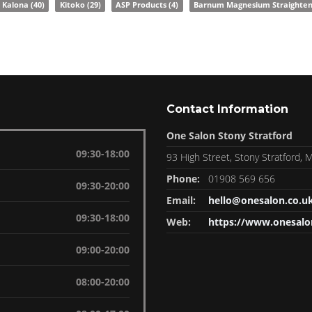
Kalona
(40)
Kitoko
(29)
ASP Products
(4)
Barnum Magnesium Straighte
Contact Information
One Salon Stony Stratford
09:30-18:00
93 High Street, Stony Stratford,
Phone:
01908 569 656
09:30-20:00
Email:
hello@onesalon.co.u
09:30-18:00
Web:
https://www.onesalo
09:00-20:00
08:00-20:00