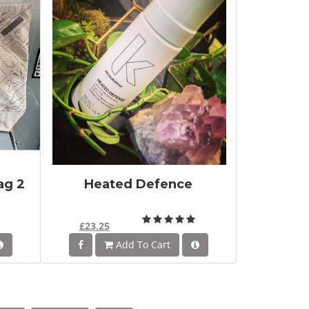
ag 2
Heated Defence
£23.25
Add To Cart