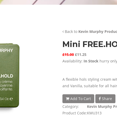
Back to
Kevin Murphy Produc
Mini FREE.H
£15.00
£11.25
Availability:
In Stock
hurry only
A flexible hols styling cream w
and Vanilla, suitable for all hai
Add To Cart
Share
Category:
Kevin Murphy P
Product Code:
KMU313