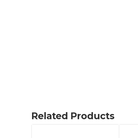
Related Products