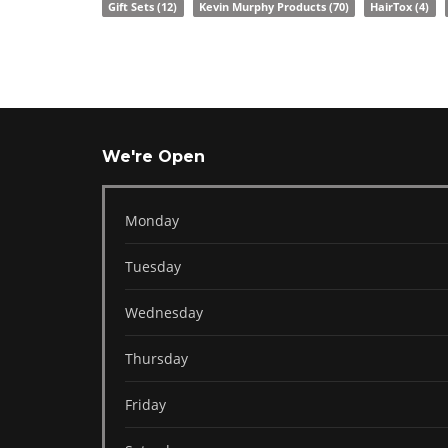
Gift Sets
(12)
Kevin Murphy Products
(70)
HairTox
(4)
We're Open
Monday
Tuesday
Wednesday
Thursday
Friday