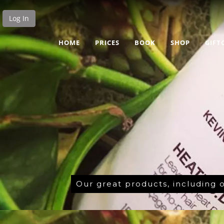
Log In
HOME
PRICES
BOOK
SHOP
GIFT
Our great products, including