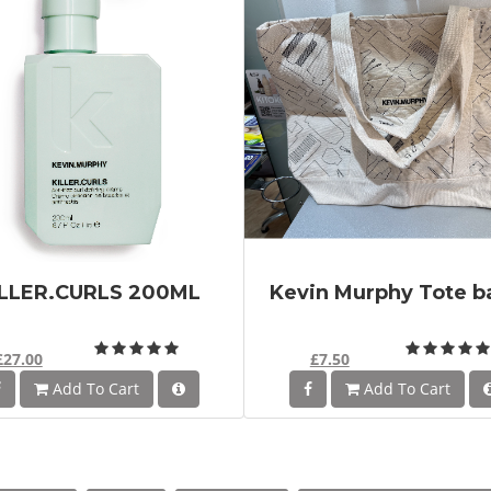
ILLER.CURLS 200ML
Kevin Murphy Tote b
£27.00
£7.50
Add To Cart
Add To Cart