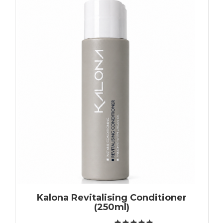
Kalona Revitalising Conditioner
(250ml)