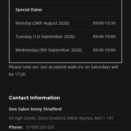
Special Dates
Monday (24th August 2026)
09:00-13:30
Tuesday (1st September 2026)
09:00-19:00
Wednesday (9th September 2026)
09:30-19:00
Please note our last accepted walk-ins on Saturdays will
be 17:20
Contact Information
One Salon Stony Stratford
93 High Street, Stony Stratford, Milton Keynes, MK11 1AT
Phone:
01908 569 656