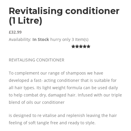
Revitalising conditioner
(1 Litre)
£32.99
Availability:
In Stock
hurry only 3 Item(s)
REVITALISING CONDITIONER
To complement our range of shampoos we have
developed a fast- acting conditioner that is suitable for
all hair types. Its light weight formula can be used daily
to help combat dry, damaged hair. Infused with our triple
blend of oils our conditioner
is designed to re vitalise and replenish leaving the hair
feeling of soft tangle free and ready to style.