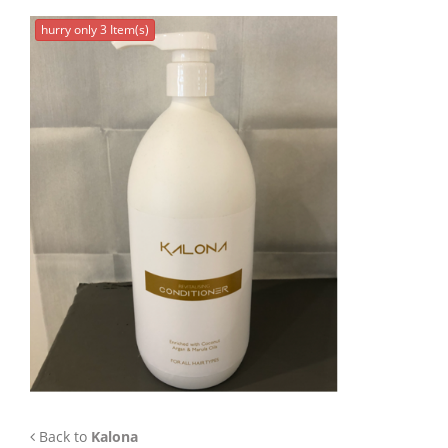
APP
hurry only 3 Item(s)
TEAM
NEWS
CONTACT
Back to
Kalona