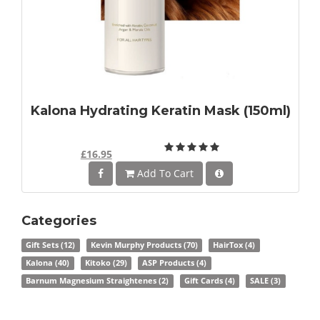
Kalona Hydrating Keratin Mask (150ml)
£16.95
Add To Cart
Categories
Gift Sets
(12)
Kevin Murphy Products
(70)
HairTox
(4)
Kalona
(40)
Kitoko
(29)
ASP Products
(4)
Barnum Magnesium Straightenes
(2)
Gift Cards
(4)
SALE
(3)