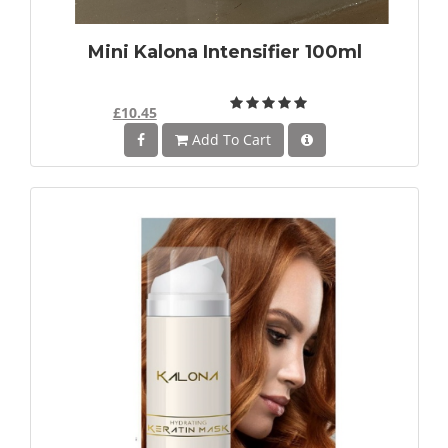
Mini Kalona Intensifier 100ml
£10.45
Add To Cart