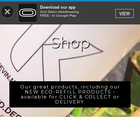
Download our app
×
One Salon Hairdressing
VIEW
Log In
FREE - In Google Play
Shop
HOME
PRICES
BOOK
SHOP
Our great products, including our
NEW ECO-REFILL PRODUCTS -
available for CLICK & COLLECT or
GIFTCARD
DELIVERY.
GALLERY
CAREERS