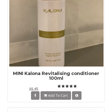
MINI Kalona Revitalising conditioner
100ml
£6.45
Add To Cart