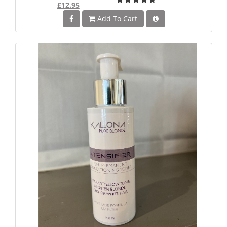
£12.95
Add To Cart