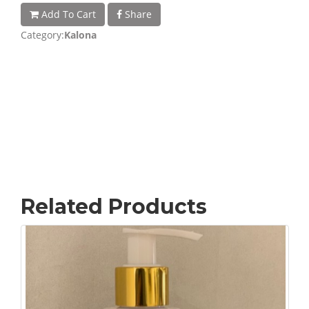
Add To Cart
Share
Category:
Kalona
Related Products