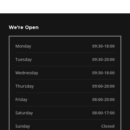
We're Open
Monday
09:30-18:00
Tuesday
09:30-20:00
Wednesday
09:30-18:00
Thursday
09:00-20:00
Friday
08:00-20:00
Saturday
08:00-17:00
Sunday
Closed