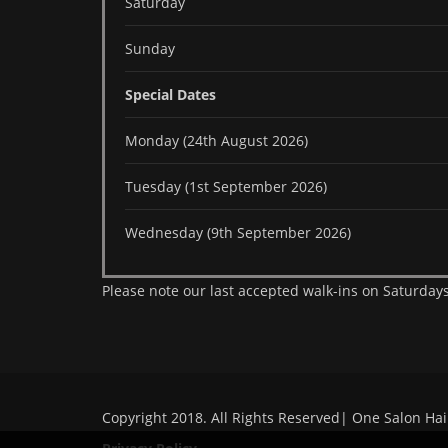
Saturday
Sunday
Special Dates
Monday (24th August 2026)
Tuesday (1st September 2026)
Wednesday (9th September 2026)
Please note our last accepted walk-ins on Saturdays
Copyright 2018. All Rights Reserved| One Salon Hai