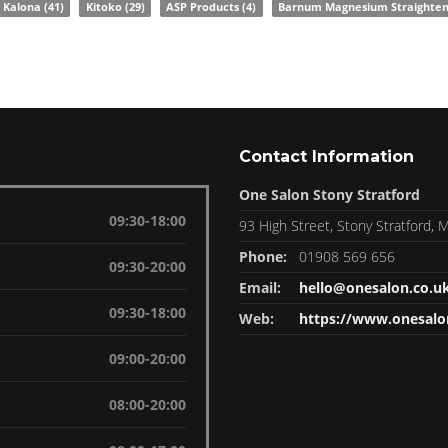
Kalona
(41)
Kitoko
(29)
ASP Products
(4)
Barnum Magnesium Straighte
Contact Information
One Salon Stony Stratford
09:30-18:00
93 High Street, Stony Stratford,
Phone:
01908 569 656
09:30-20:00
Email:
hello@onesalon.co.u
09:30-18:00
Web:
https://www.onesalo
09:00-20:00
08:00-20:00