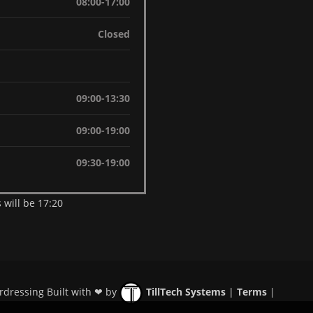
08:00-17:00
Closed
09:00-13:30
09:00-19:00
09:30-19:00
 will be 17:20
rdressing Built with ❤ by
TillTech Systems
|
Terms
|