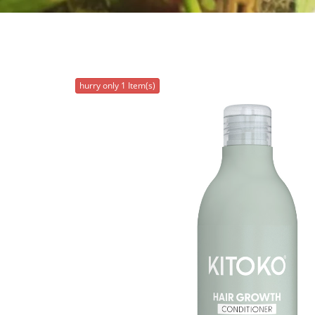
hurry only 1 Item(s)