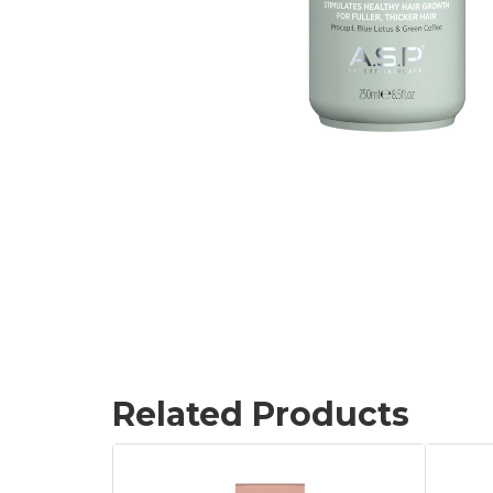
Related Products