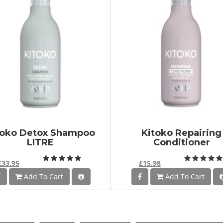
toko Detox Shampoo
Kitoko Repairing
LITRE
Conditioner
£33.95
£15.98
Add To Cart
Add To Cart