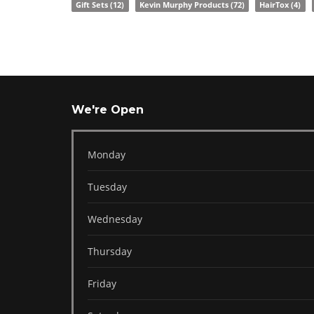
Gift Sets
(12)
Kevin Murphy Products
(72)
HairTox
(4)
We're Open
Monday
Tuesday
Wednesday
Thursday
Friday