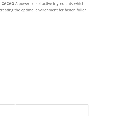
& CACAO
A power trio of active ingredients which
creating the optimal environment for faster, fuller