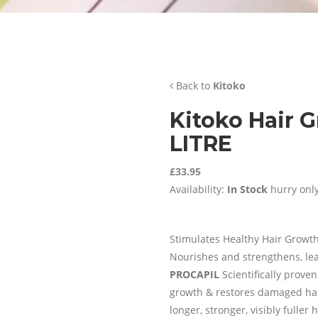
Back to
Kitoko
Kitoko Hair 
LITRE
£33.95
Availability:
In Stock
hurry only
Stimulates Healthy Hair Growth 
Nourishes and strengthens, lea
PROCAPIL
Scientifically proven
growth & restores damaged hair 
longer, stronger, visibly fuller h