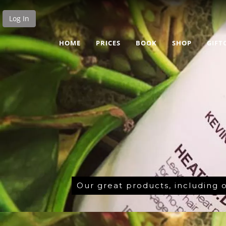
Log In
HOME
PRICES
BOOK
SHOP
GIFT
Our great products, including