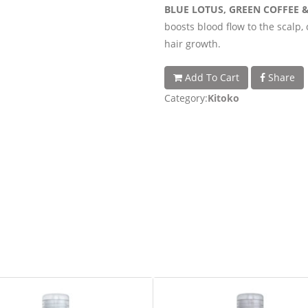
BLUE LOTUS, GREEN COFFEE 
boosts blood flow to the scalp, 
hair growth.
Add To Cart
Share
Category:
Kitoko