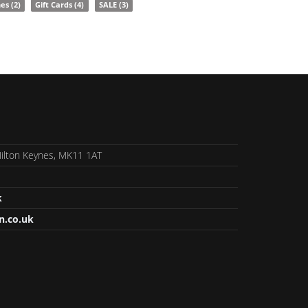
nes
(2)
Gift Cards
(4)
SALE
(3)
 Milton Keynes, MK11 1AT
k
n.co.uk