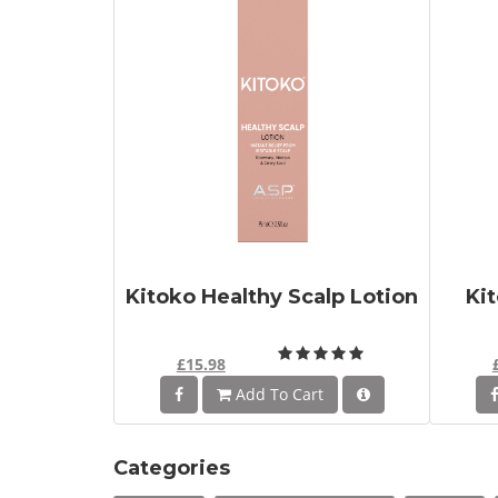
Kitoko Healthy Scalp Lotion
Ki
£15.98
Add To Cart
Categories