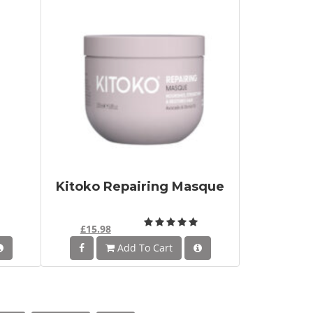
Kitoko Repairing Masque
£15.98
Add To Cart