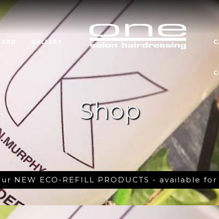
CARD
GALLERY
C
C
Shop
 our NEW ECO-REFILL PRODUCTS - available fo