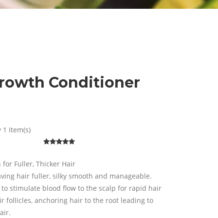
Growth Conditioner
 1 Item(s)
for Fuller, Thicker Hair
ving hair fuller, silky smooth and manageable.
 to stimulate blood flow to the scalp for rapid hair
follicles, anchoring hair to the root leading to
air.