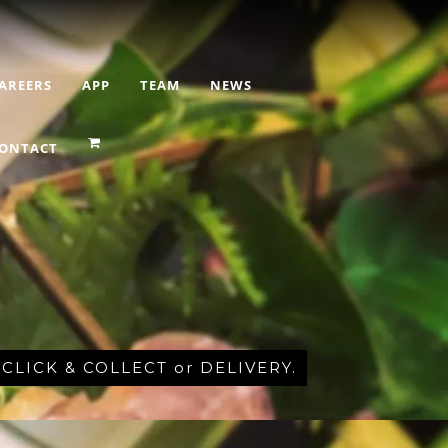
AREERS
APP
TEAM
NEWS
ONTACT
r CLICK & COLLECT or DELIVERY.