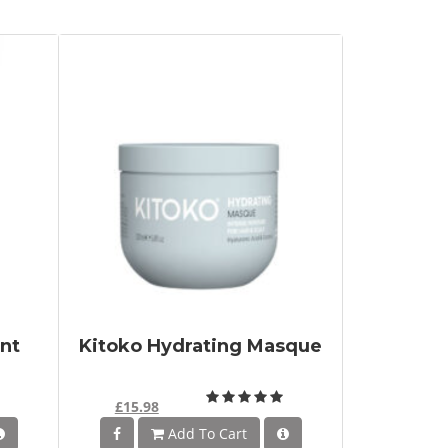
nt
Kitoko Hydrating Masque
£15.98
Add To Cart