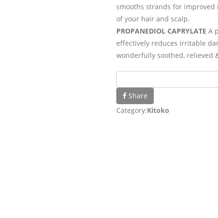
smooths strands for improved 
of your hair and scalp.
PROPANEDIOL CAPRYLATE
A p
effectively reduces irritable d
wonderfully soothed, relieved 
Share
Category:
Kitoko