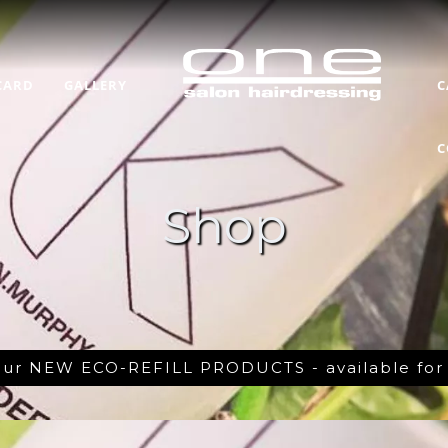
CARD
GALLERY
C
C
Shop
 our NEW ECO-REFILL PRODUCTS - available fo