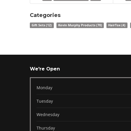
Categories
Gift Sets
(12)
Kevin Murphy Products
(70)
HairTox
(4)
We're Open
Monday
Tuesday
Wednesday
Thursday