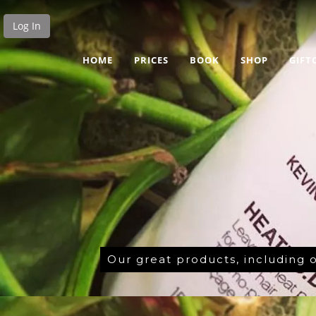
Log In
HOME
PRICES
BOOK
SHOP
GIFT
Our great products, including