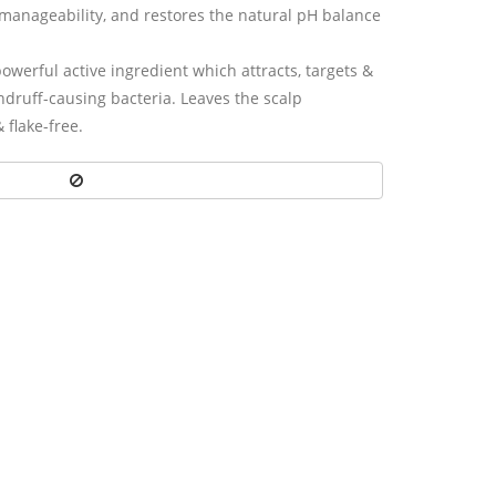
manageability, and restores the natural pH balance
owerful active ingredient which attracts, targets &
andruff-causing bacteria. Leaves the scalp
& ﬂake-free.