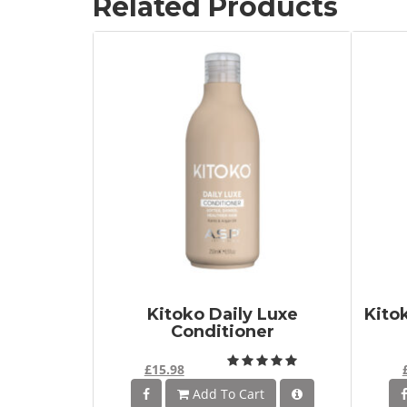
Related Products
Kitoko Daily Luxe
Kito
Conditioner
£15.98
Add To Cart