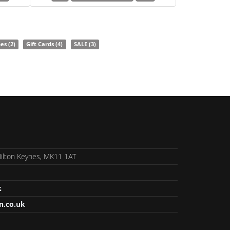
nes
(2)
Gift Cards
(4)
SALE
(3)
 Milton Keynes, MK11 1AT
k
n.co.uk