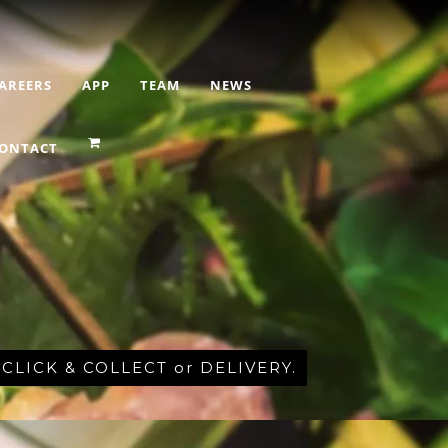
AREERS
APP
TEAM
NEWS
ONTACT
r CLICK & COLLECT or DELIVERY.