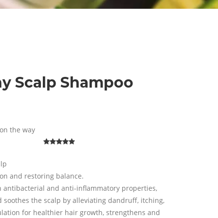
hy Scalp Shampoo
on the way
alp
ion and restoring balance.
n antibacterial and anti-inflammatory properties,
soothes the scalp by alleviating dandruff, itching,
culation for healthier hair growth, strengthens and