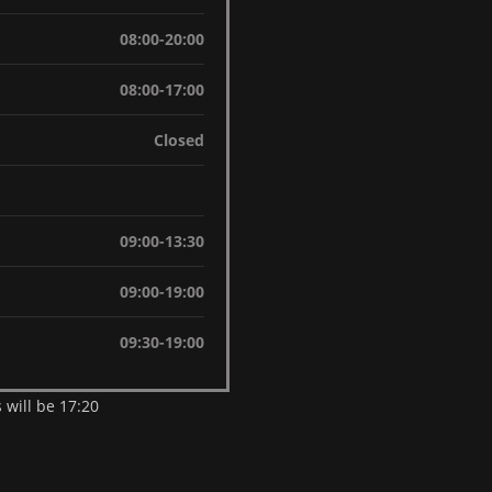
08:00-20:00
08:00-17:00
Closed
09:00-13:30
09:00-19:00
09:30-19:00
 will be 17:20