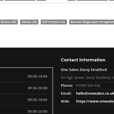
Kalona
(40)
Kitoko
(29)
ASP Products
(4)
Barnum Magnesium Straighte
Contact Information
One Salon Stony Stratford
09:30-18:00
93 High Street, Stony Stratford,
Phone:
01908 569 656
09:30-20:00
Email:
hello@onesalon.co.u
09:30-18:00
Web:
https://www.onesalo
09:00-20:00