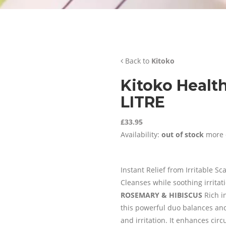
Back to
Kitoko
Kitoko Healt
LITRE
£33.95
Availability:
out of stock
more 
Instant Relief from Irritable Sc
Cleanses while soothing irritat
ROSEMARY & HIBISCUS
Rich i
this powerful duo balances and 
and irritation. It enhances cir