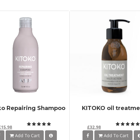
ko Repairing Shampoo
KITOKO oil treatme
£15.98
£32.98
Add To Cart
Add To Cart