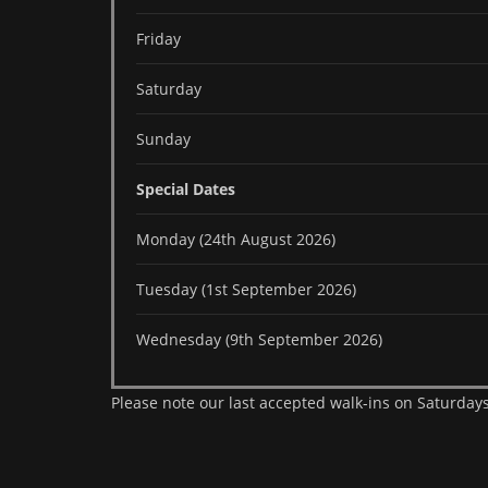
Friday
Saturday
Sunday
Special Dates
Monday (24th August 2026)
Tuesday (1st September 2026)
Wednesday (9th September 2026)
Please note our last accepted walk-ins on Saturdays