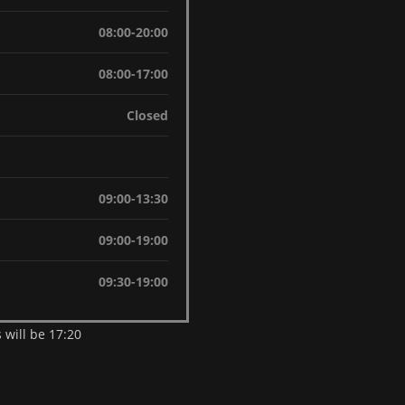
08:00-20:00
08:00-17:00
Closed
09:00-13:30
09:00-19:00
09:30-19:00
 will be 17:20