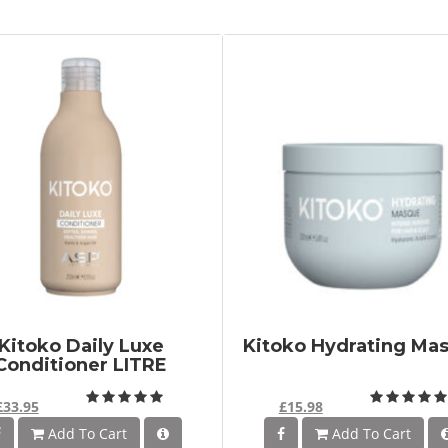
Kitoko Daily Luxe
Kitoko Hydrating Ma
Conditioner LITRE
£33.95
£15.98
Add To Cart
Add To Cart