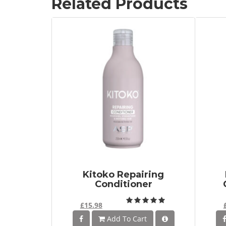
Related Products
Kitoko Repairing
Conditioner
£15.98
Add To Cart