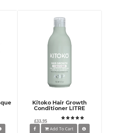
sque
Kitoko Hair Growth
Conditioner LITRE
£33.95
Add To Cart