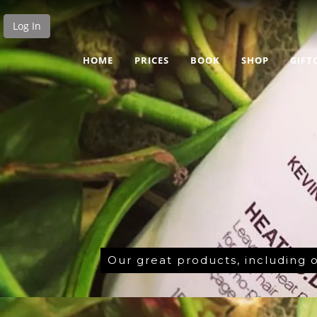
Log In
HOME
PRICES
BOOK
SHOP
GIFT
Our great products, including