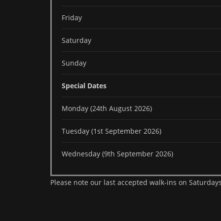
Friday
Saturday
Sunday
Special Dates
Monday (24th August 2026)
Tuesday (1st September 2026)
Wednesday (9th September 2026)
Please note our last accepted walk-ins on Saturdays