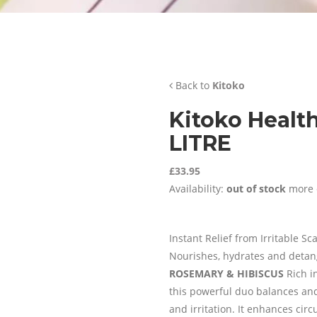
Back to
Kitoko
Kitoko Healt
LITRE
£33.95
Availability:
out of stock
more 
Instant Relief from Irritable Sc
Nourishes, hydrates and detangl
ROSEMARY & HIBISCUS
Rich i
this powerful duo balances and 
and irritation. It enhances cir