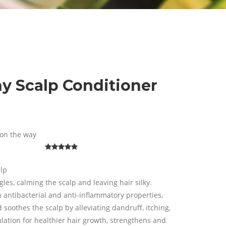
hy Scalp Conditioner
on the way
alp
es, calming the scalp and leaving hair silky.
n antibacterial and anti-inflammatory properties,
soothes the scalp by alleviating dandruff, itching,
culation for healthier hair growth, strengthens and