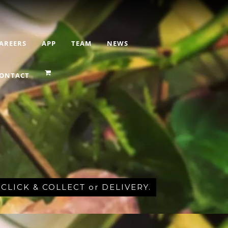
AREERS
APP
TEAM
NEWS
ONTACT
r CLICK & COLLECT or DELIVERY.