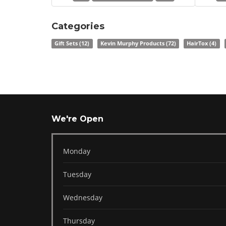
Categories
Gift Sets
(12)
Kevin Murphy Products
(72)
HairTox
(4)
We're Open
Monday
Tuesday
Wednesday
Thursday