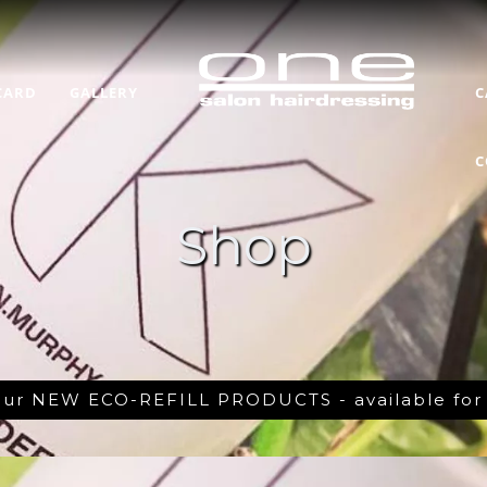
CARD
GALLERY
C
C
Shop
 our NEW ECO-REFILL PRODUCTS - available fo