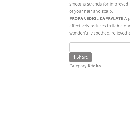
smooths strands for improved 
of your hair and scalp.
PROPANEDIOL CAPRYLATE
A p
effectively reduces irritable d
wonderfully soothed, relieved 
Share
Category:
Kitoko