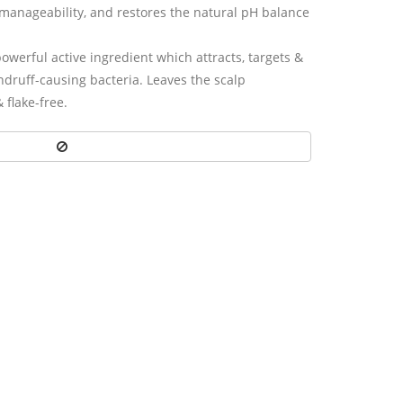
manageability, and restores the natural pH balance
owerful active ingredient which attracts, targets &
andruff-causing bacteria. Leaves the scalp
& ﬂake-free.