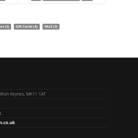
nes
(2)
Gift Cards
(4)
SALE
(3)
 Milton Keynes, MK11 1AT
k
n.co.uk