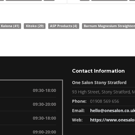
Kalona
(41)
Kitoko
(29)
ASP Products
(4)
Barnum Magnesium Straighte
Contact Information
One Salon Stony Stratford
09:30-18:00
93 High Street, Stony Stratford,
Phone:
01908 569 656
09:30-20:00
Email:
hello@onesalon.co.u
09:30-18:00
Web:
https://www.onesalo
09:00-20:00