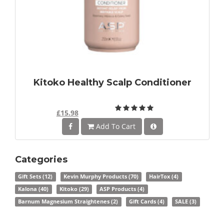
Kitoko Healthy Scalp Conditioner
£15.98
Add To Cart
Categories
Gift Sets
(12)
Kevin Murphy Products
(70)
HairTox
(4)
Kalona
(40)
Kitoko
(29)
ASP Products
(4)
Barnum Magnesium Straightenes
(2)
Gift Cards
(4)
SALE
(3)