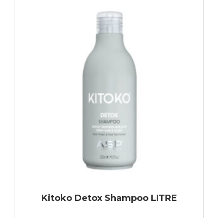
Kitoko Detox Shampoo LITRE