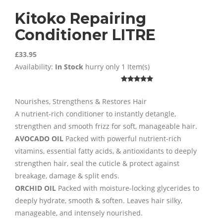
Kitoko Repairing
Conditioner LITRE
£33.95
Availability:
In Stock
hurry only 1 Item(s)
Nourishes, Strengthens & Restores Hair
A nutrient-rich conditioner to instantly detangle,
strengthen and smooth frizz for soft, manageable hair.
AVOCADO OIL
Packed with powerful nutrient-rich
vitamins, essential fatty acids, & antioxidants to deeply
strengthen hair, seal the cuticle & protect against
breakage, damage & split ends.
ORCHID OIL
Packed with moisture-locking glycerides to
deeply hydrate, smooth & soften. Leaves hair silky,
manageable, and intensely nourished.