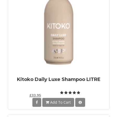
Kitoko Daily Luxe Shampoo LITRE
£33.95
Add To Cart