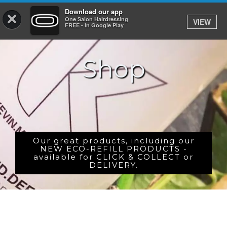
Download our app
×
One Salon Hairdressing
VIEW
Log In
FREE - In Google Play
Shop
HOME
PRICES
BOOK
SHOP
Our great products, including our
NEW ECO-REFILL PRODUCTS -
available for CLICK & COLLECT or
GIFTCARD
DELIVERY.
GALLERY
CAREERS