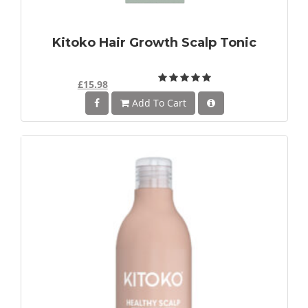
Kitoko Hair Growth Scalp Tonic
£15.98
Add To Cart