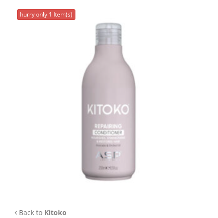
APP
hurry only 1 Item(s)
TEAM
NEWS
CONTACT
Back to
Kitoko