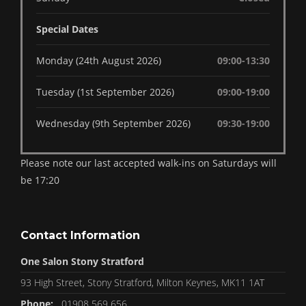
Special Dates
Monday (24th August 2026)
09:00-13:30
Tuesday (1st September 2026)
09:00-19:00
Wednesday (9th September 2026)
09:30-19:00
Please note our last accepted walk-ins on Saturdays will
be 17:20
Contact Information
One Salon Stony Stratford
93 High Street, Stony Stratford, Milton Keynes, MK11 1AT
Phone:
01908 569 656