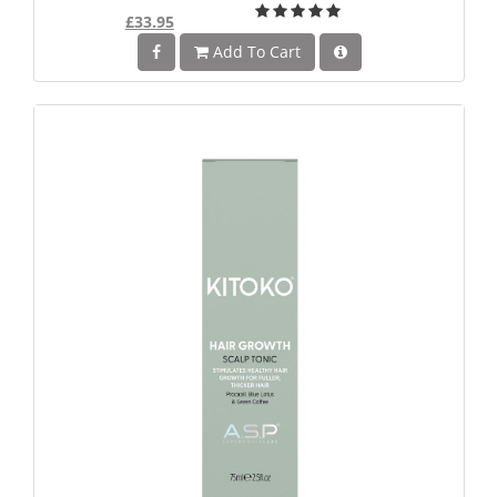
£33.95
Add To Cart