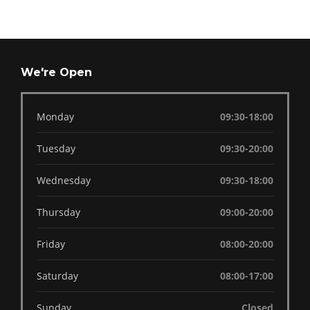
We're Open
Monday
09:30-18:00
Tuesday
09:30-20:00
Wednesday
09:30-18:00
Thursday
09:00-20:00
Friday
08:00-20:00
Saturday
08:00-17:00
Sunday
Closed