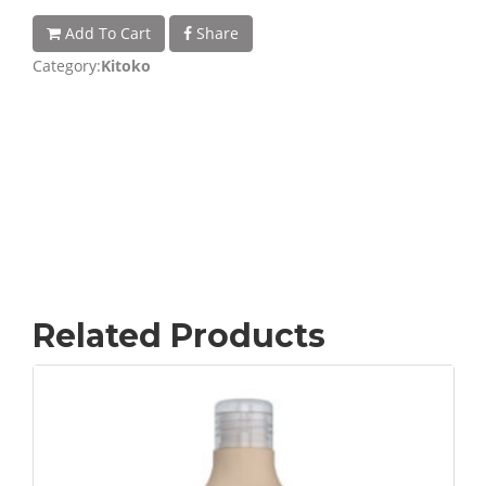
Add To Cart
Share
Category:
Kitoko
Related Products