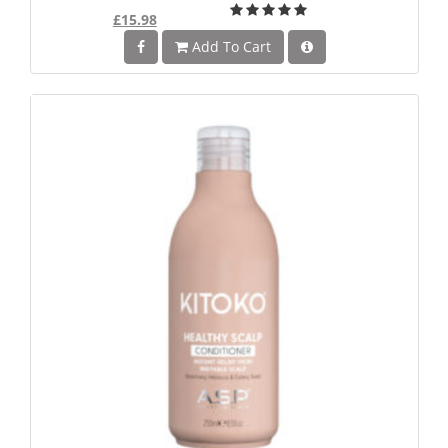
£15.98
Add To Cart