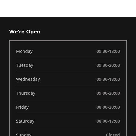
We're Open
Monday
09:30-18:00
Tuesday
09:30-20:00
Wednesday
09:30-18:00
Thursday
09:00-20:00
Friday
08:00-20:00
Saturday
08:00-17:00
Sunday
Closed