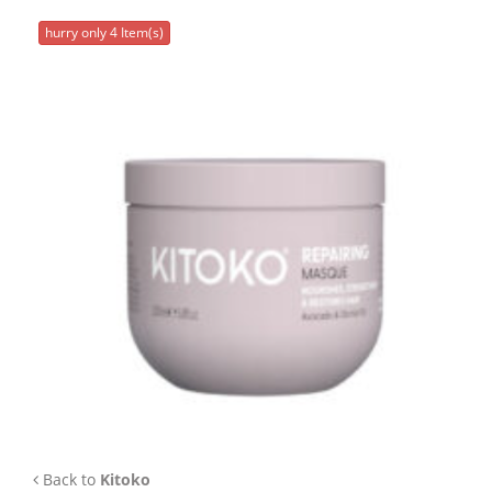
APP
hurry only 4 Item(s)
TEAM
NEWS
CONTACT
Back to
Kitoko