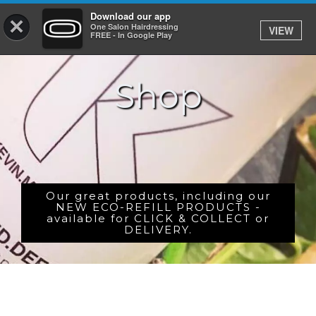
Download our app
×
One Salon Hairdressing
VIEW
Log In
FREE - In Google Play
Shop
HOME
PRICES
BOOK
SHOP
Our great products, including our
NEW ECO-REFILL PRODUCTS -
available for CLICK & COLLECT or
GIFTCARD
DELIVERY.
GALLERY
CAREERS