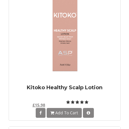
Kitoko Healthy Scalp Lotion
£15.98
Add To Cart