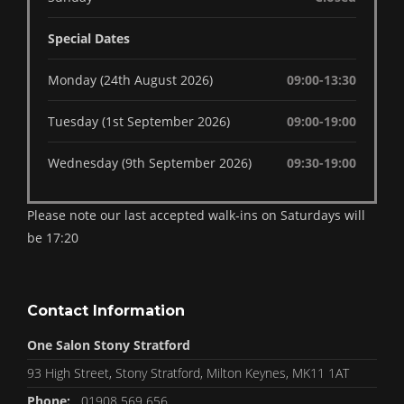
Special Dates
Monday (24th August 2026)
09:00-13:30
Tuesday (1st September 2026)
09:00-19:00
Wednesday (9th September 2026)
09:30-19:00
Please note our last accepted walk-ins on Saturdays will
be 17:20
Contact Information
One Salon Stony Stratford
93 High Street, Stony Stratford, Milton Keynes, MK11 1AT
Phone:
01908 569 656