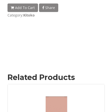
Add To Cart
Share
Category:
Kitoko
Related Products