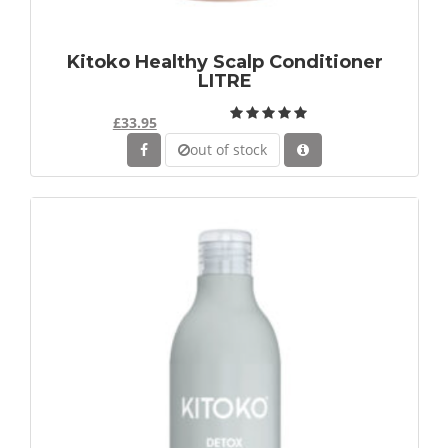
Kitoko Healthy Scalp Conditioner
LITRE
£33.95
out of stock