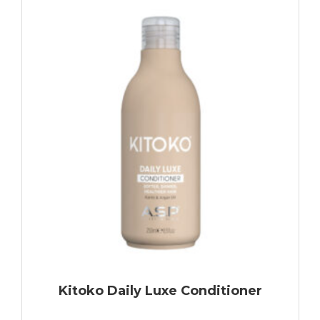
Kitoko Daily Luxe Conditioner