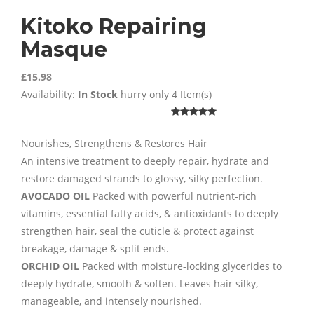
Kitoko Repairing
Masque
£15.98
Availability:
In Stock
hurry only 4 Item(s)
Nourishes, Strengthens & Restores Hair
An intensive treatment to deeply repair, hydrate and
restore damaged strands to glossy, silky perfection.
AVOCADO OIL
Packed with powerful nutrient-rich
vitamins, essential fatty acids, & antioxidants to deeply
strengthen hair, seal the cuticle & protect against
breakage, damage & split ends.
ORCHID OIL
Packed with moisture-locking glycerides to
deeply hydrate, smooth & soften. Leaves hair silky,
manageable, and intensely nourished.