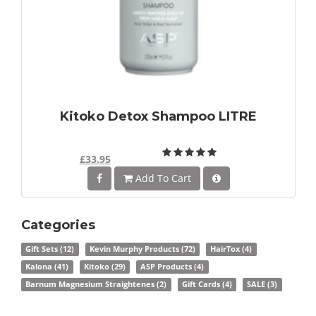
Kitoko Detox Shampoo LITRE
£33.95
Add To Cart
Categories
Gift Sets
(12)
Kevin Murphy Products
(72)
HairTox
(4)
Kalona
(41)
Kitoko
(29)
ASP Products
(4)
Barnum Magnesium Straightenes
(2)
Gift Cards
(4)
SALE
(3)