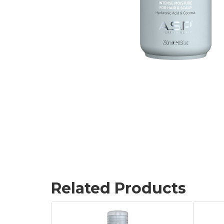
Related Products