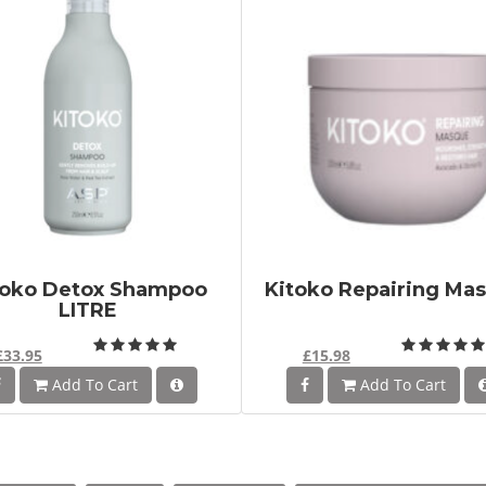
toko Detox Shampoo
Kitoko Repairing Ma
LITRE
£33.95
£15.98
Add To Cart
Add To Cart