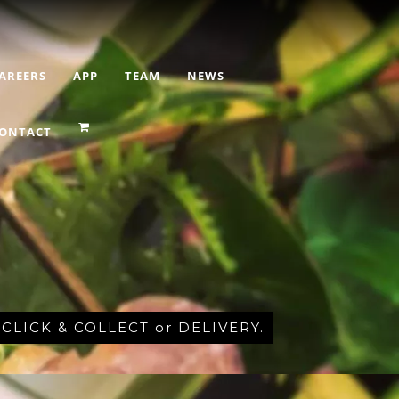
AREERS
APP
TEAM
NEWS
ONTACT
r CLICK & COLLECT or DELIVERY.