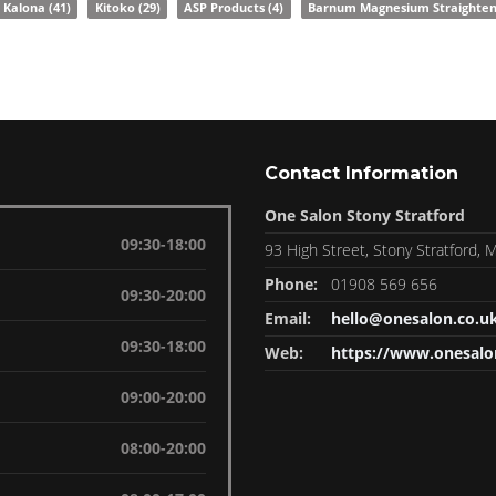
Kalona
(41)
Kitoko
(29)
ASP Products
(4)
Barnum Magnesium Straighte
Contact Information
One Salon Stony Stratford
09:30-18:00
93 High Street, Stony Stratford,
Phone:
01908 569 656
09:30-20:00
Email:
hello@onesalon.co.u
09:30-18:00
Web:
https://www.onesalo
09:00-20:00
08:00-20:00