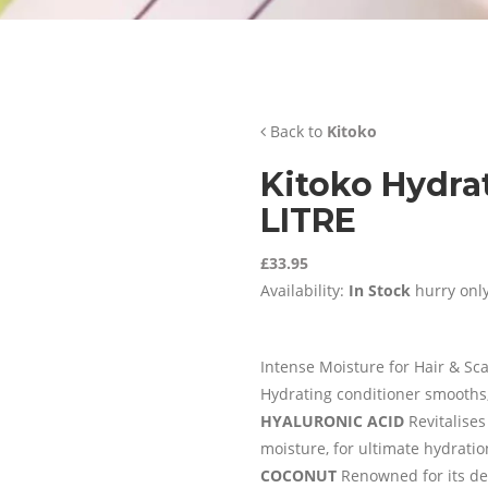
Back to
Kitoko
Kitoko Hydra
LITRE
£33.95
Availability:
In Stock
hurry only
Intense Moisture for Hair & Sc
Hydrating conditioner smooths
HYALURONIC ACID
Revitalises
moisture, for ultimate hydration
COCONUT
Renowned for its dee