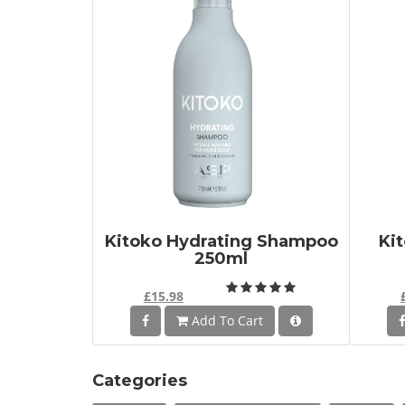
Kitoko Hydrating Shampoo
Ki
250ml
£15.98
Add To Cart
Categories