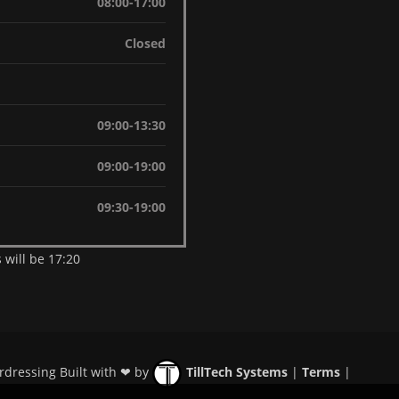
08:00-17:00
Closed
09:00-13:30
09:00-19:00
09:30-19:00
 will be 17:20
rdressing Built with ❤ by
TillTech Systems
|
Terms
|