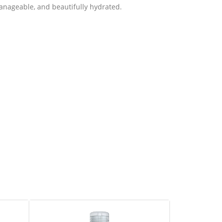
 manageable, and beautifully hydrated.