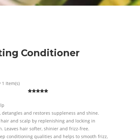
ting Conditioner
 1 Item(s)
alp
, detangles and restores suppleness and shine.
 hair and scalp by replenishing and locking in
. Leaves hair softer, shinier and frizz-free.
p conditioning qualities and helps to smooth frizz,