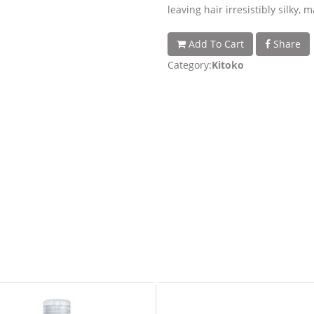
leaving hair irresistibly silky,
Add To Cart
Share
Category:
Kitoko