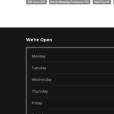
Gift Sets
(12)
Kevin Murphy Products
(72)
HairTox
(4)
We're Open
Monday
Tuesday
Wednesday
Thursday
Friday