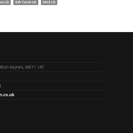
nes
(2)
Gift Cards
(4)
SALE
(3)
 Milton Keynes, MK11 1AT
k
n.co.uk