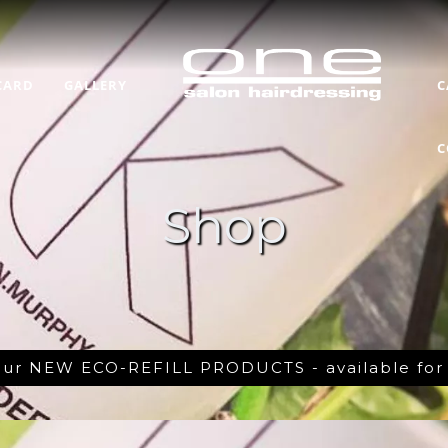
CARD
GALLERY
C
C
Shop
 our NEW ECO-REFILL PRODUCTS - available fo