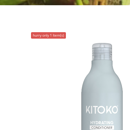
hurry only 1 Item(s)