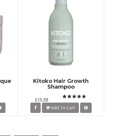
sque
Kitoko Hair Growth
Shampoo
£15.98
Add To Cart