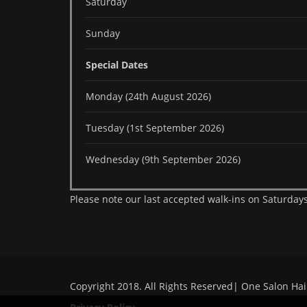
Saturday
Sunday
Special Dates
Monday (24th August 2026)
Tuesday (1st September 2026)
Wednesday (9th September 2026)
Please note our last accepted walk-ins on Saturdays
Copyright 2018. All Rights Reserved| One Salon Hai