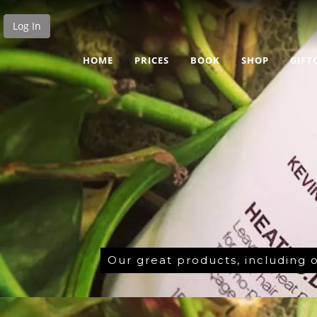
Log In
HOME
PRICES
BOOK
SHOP
GIFT
Our great products, including