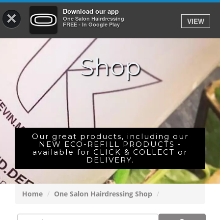
Download our app
×
One Salon Hairdressing
VIEW
Log In
FREE - In Google Play
Shop
HOME
PRICES
BOOK
SHOP
Our great products, including our
NEW ECO-REFILL PRODUCTS -
available for CLICK & COLLECT or
GIFTCARD
DELIVERY.
GALLERY
Home
One Salon Hairdressing Shop
CAREERS