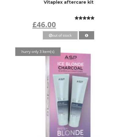
Vitaplex aftercare kit
£46.00
out of stock
hurry only 3 Item(s)