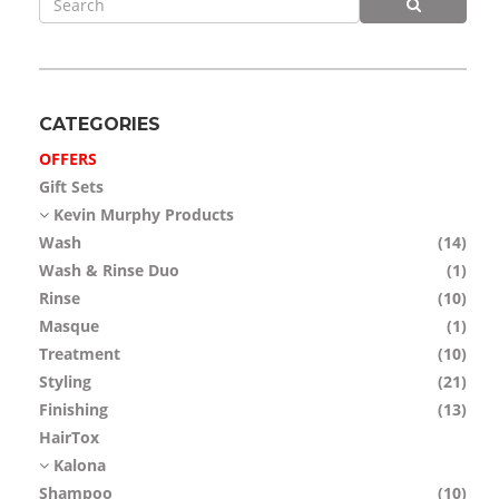
APP
TEAM
NEWS
CATEGORIES
OFFERS
CONTACT
Gift Sets
Kevin Murphy Products
Wash
(14)
Wash & Rinse Duo
(1)
Rinse
(10)
Masque
(1)
Treatment
(10)
Styling
(21)
Finishing
(13)
HairTox
Kalona
Shampoo
(10)