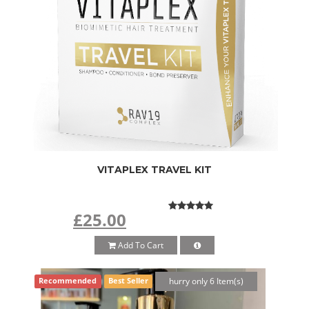
VITAPLEX TRAVEL KIT
£25.00
Add To Cart
hurry only 6 Item(s)
Recommended
Best Seller