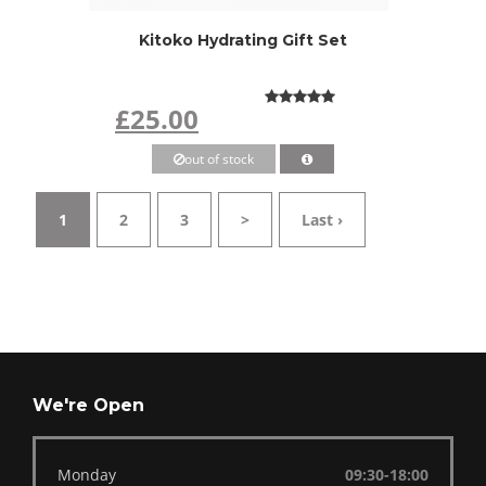
Kitoko Hydrating Gift Set
£25.00
out of stock
1
2
3
>
Last ›
We're Open
Monday
09:30-18:00