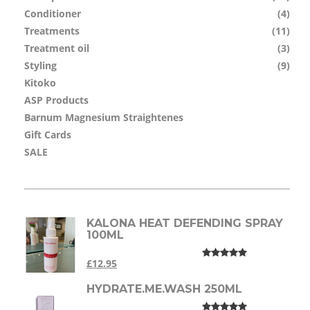
Conditioner
(4)
Treatments
(11)
Treatment oil
(3)
Styling
(9)
Kitoko
ASP Products
Barnum Magnesium Straightenes
Gift Cards
SALE
KALONA HEAT DEFENDING SPRAY
100ML
£12.95
HYDRATE.ME.WASH 250ML