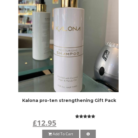
Kalona pro-ten strengthening Gift Pack
£12.95
Add To Cart