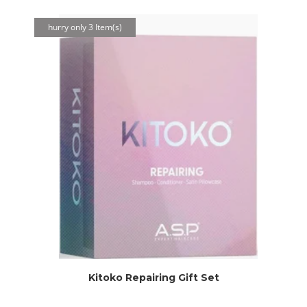
hurry only 3 Item(s)
Kitoko Repairing Gift Set