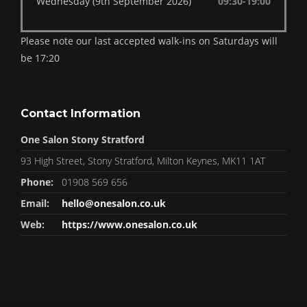
Wednesday (9th September 2026)
09:30-19:00
Please note our last accepted walk-ins on Saturdays will
be 17:20
Contact Information
One Salon Stony Stratford
93 High Street, Stony Stratford, Milton Keynes, MK11 1AT
Phone:
01908 569 656
Email:
hello@onesalon.co.uk
Web:
https://www.onesalon.co.uk