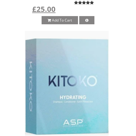
£25.00
Add To Cart