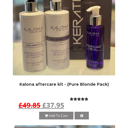
Kalona aftercare kit - (Pure Blonde Pack)
£49.85
£37.95
Add To Cart