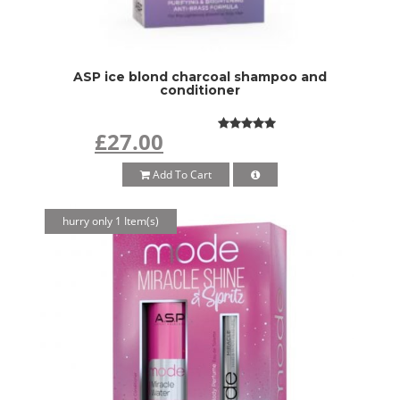
ASP ice blond charcoal shampoo and
conditioner
£27.00
Add To Cart
hurry only 1 Item(s)