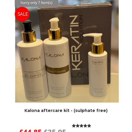
hurry only 7 Item(s)
SALE
Kalona aftercare kit - (sulphate free)
£44.85
£35.95