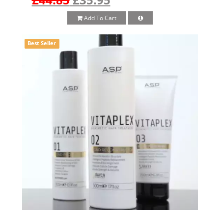
Add To Cart
Best Seller