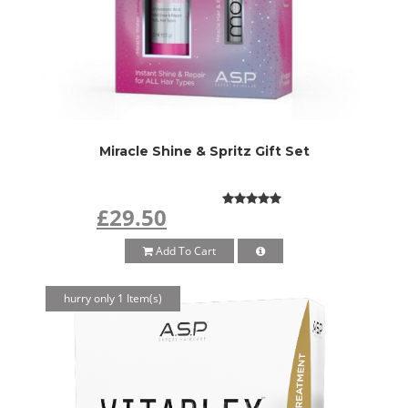
Miracle Shine & Spritz Gift Set
£29.50
Add To Cart
hurry only 1 Item(s)