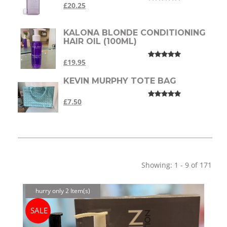
£20.25
KALONA BLONDE CONDITIONING
HAIR OIL (100ML)
£19.95
KEVIN MURPHY TOTE BAG
£7.50
Showing: 1 - 9 of 171
hurry only 2 Item(s)
SALE