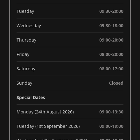
Tuesday
09:30-20:00
Wednesday
09:30-18:00
Thursday
09:00-20:00
Friday
08:00-20:00
Saturday
08:00-17:00
Sunday
Closed
Special Dates
Monday (24th August 2026)
09:00-13:30
Tuesday (1st September 2026)
09:00-19:00